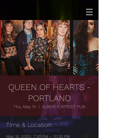
QUEEN OF HEARTS -
PORTLAND
Thu, May 15
  |  
ALBERTA STREET PUB
Time & Location
May 15, 2025, 7:30 PM – 10:30 PM