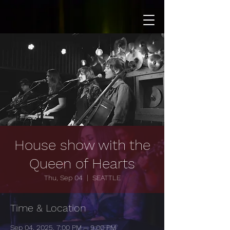
House show with the
Queen of Hearts
Thu, Sep 04
  |  
SEATTLE
Time & Location
Sep 04, 2025, 7:00 PM – 9:00 PM