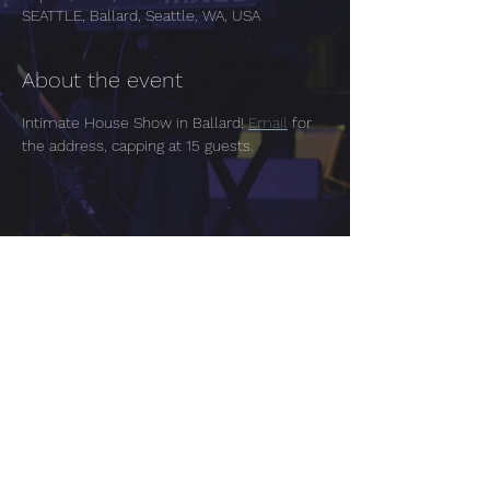
SEATTLE, Ballard, Seattle, WA, USA
About the event
Intimate House Show in Ballard! 
Email
 for 
the address, capping at 15 guests.
Share this event
Tacoma | Seattle Washington
Tara Chugh One Page EPK