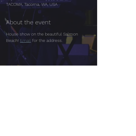
TACOMA, Tacoma, WA, USA
About the event
House show on the beautiful Salmon 
Beach! 
Email
 for the address.
Share this event
Tacoma | Seattle Washington
Tara Chugh One Page EPK