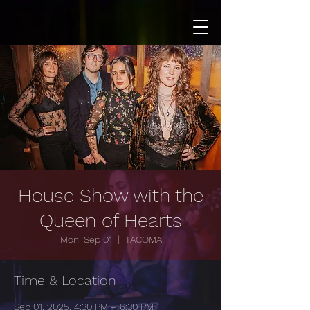
House Show with the
Queen of Hearts
Mon, Sep 01
  |  
TACOMA
Time & Location
Sep 01, 2025, 4:30 PM – 6:30 PM